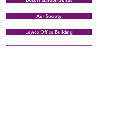
Desert Garden Suites
Aur Society
Lewco Office Building
Southwest Clinic
Mini Concrete
Use the above navigation to view
some architectural shots of Desert
Garden Suites building
.
BACK TO PROJECTS