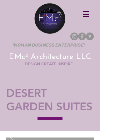
'WOMAN BUSINESS ENTERPRISE'
EMc² Architecture LLC
DESIGN.CREATE.INSPIRE.
DESERT
GARDEN SUITES