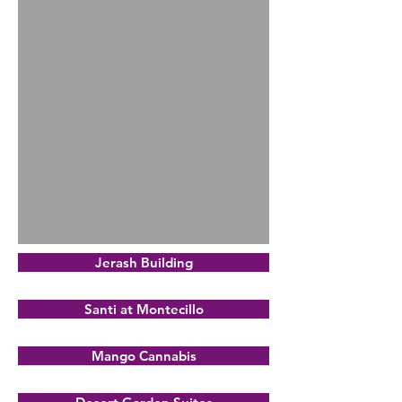
Jerash Building
Santi at Montecillo
Mango Cannabis