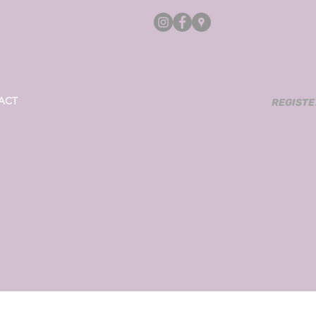
ACT
REGISTERE