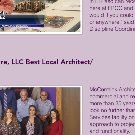
in El Paso can rec
here at EPCC and 
would if you could
or anywhere," said
Discipline Coordin
e, LLC Best Local Architect/
McCormick Archite
commercial and res
more than 35 years
look no further tha
Services facility o
approach to projec
and functionality.