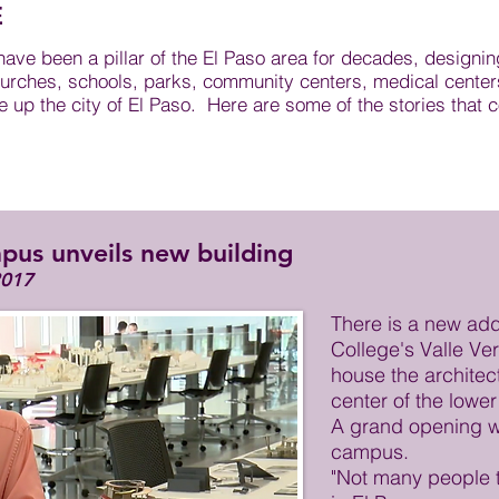
E
ve been a pillar of the El Paso area for decades, designin
urches, schools, parks, community centers, medical centers,
up the city of El Paso. Here are some of the stories that c
pus unveils new building
2017
There is a new add
College's Valle Ver
house the architect
center of the lowe
A grand opening wi
campus.
"Not many people 