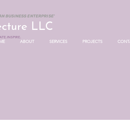
AN BUSINESS ENTERPRISE'
ecture LLC
TE.INSPIRE.
ME
ABOUT
SERVICES
PROJECTS
CONT