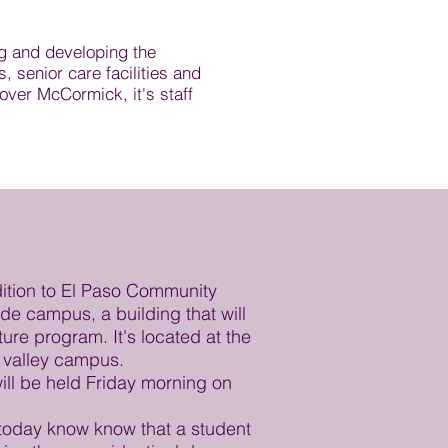
g and developing the
 senior care facilities and
over McCormick, it's staff
ition to El Paso Community
de campus, a building that will
ure program. It's located at the
r valley campus.
ll be held Friday morning on
today know know that a student