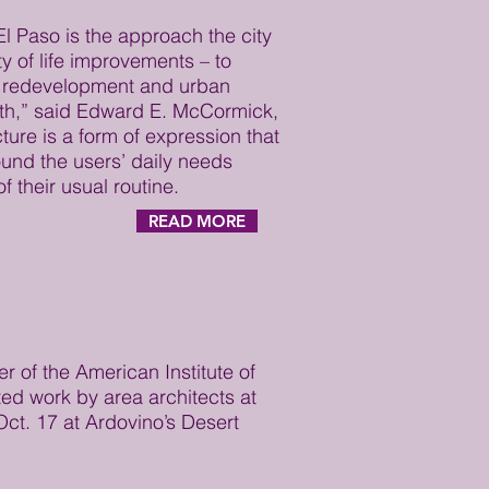
El Paso is the approach the city
ty of life improvements – to
 redevelopment and urban
h,” said Edward E. McCormick,
cture is a form of expression that
und the users’ daily needs
of their usual routine.
READ MORE
r of the American Institute of
ted work by area architects at
ct. 17 at Ardovino’s Desert