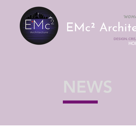
'WOM
EMc² Archit
DESIGN.CREA
HO
NEWS