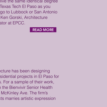
eive the same identical degree
Texas Tech El Paso as you
 go to Lubbock or San Antonio
 Ken Gorski, Architecture
ator at EPCC.
READ MORE
cture has been designing
idential projects in El Paso for
. For a sample of their work,
n the Bienvivir Senior Health
n McKinley Ave. The firm’s
ts marries artistic expression