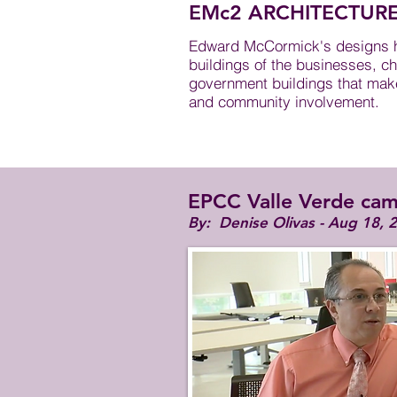
EMc2 ARCHITECTUR
Edward McCormick's designs ha
buildings of the businesses, ch
government buildings that make 
and community involvement.
EPCC Valle Verde cam
By: Denise Olivas​ - Aug 18, 