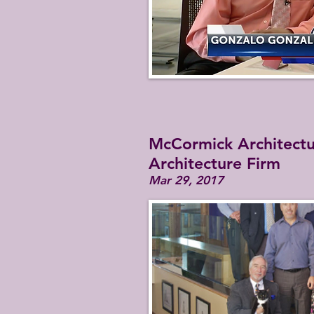
McCormick Architectur
Architecture Firm
Mar 29, 2017