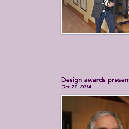
Design awards presen
Oct 27, 2014