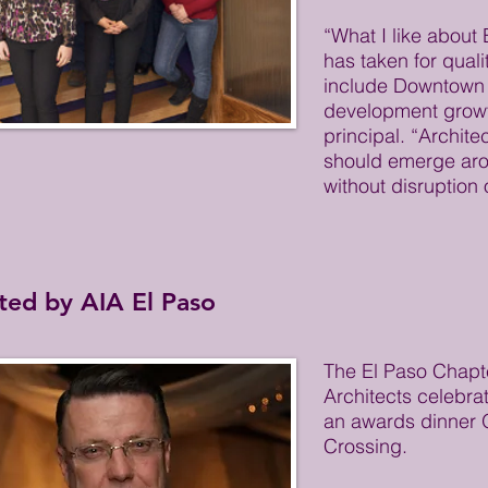
“What I like about 
has taken for quali
include Downtown
development growt
principal. “Archite
should emerge aro
without disruption 
ted by AIA El Paso
The El Paso Chapte
Architects celebra
an awards dinner O
Crossing.