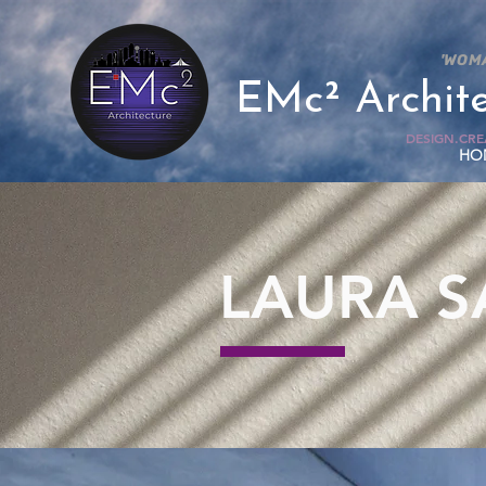
'WOM
EMc² Archit
DESIGN.CREA
HO
LAURA 