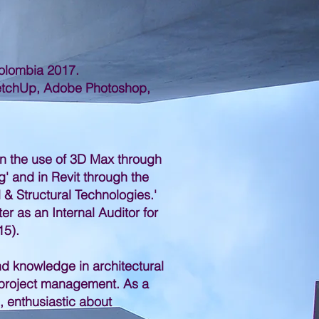
Colombia 2017.
ketchUp, Adobe Photoshop,
in the use of 3D Max through
g' and in Revit through the
l & Structural Technologies.'
er as an Internal Auditor for
5).
and knowledge in architectural
d project management. As a
, enthusiastic about