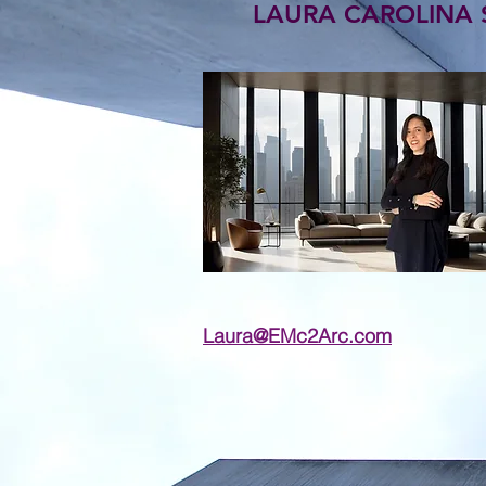
LAURA CAROLINA SA
Laura@EMc2Arc.com