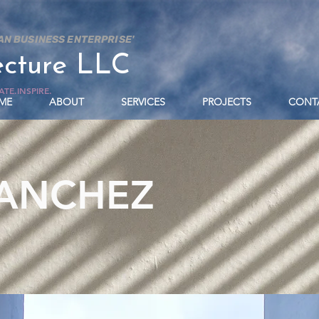
AN BUSINESS ENTERPRISE'
ecture LLC
TE.INSPIRE.
ME
ABOUT
SERVICES
PROJECTS
CONT
SANCHEZ