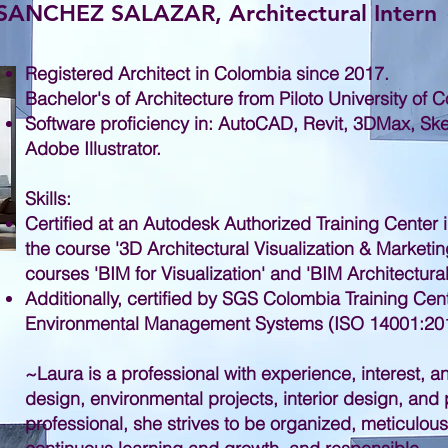
NCHEZ SALAZAR, Architectural Intern
Registered Architect in Colombia since 2017.
Bachelor's of Architecture from Piloto University of 
Software proficiency in: AutoCAD, Revit, 3DMax, S
Adobe Illustrator.
Skills:
Certified at an Autodesk Authorized Training Center 
the course '3D Architectural Visualization & Marketin
courses 'BIM for Visualization' and 'BIM Architectura
Additionally, certified by SGS Colombia Training Cent
Environmental Management Systems (ISO 14001:201
~
Laura is a professional with experience, interest, 
design, environmental projects, interior design, an
professional, she strives to be organized, meticulous