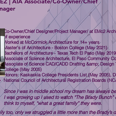
| AIA Associate/Co-Owner/Chief
anager
Co-Owner/Chief Designer/Project Manager/ at EMc2 Archit
of experience
Worked at McCormick Architecture for 14+ years
Master's of Architecture - Boston College (May 2021)
Bachelors of Architecture - Texas Tech El Paso (May 2019
Associate of Science Architecture, El Paso Community Co
Associate of Science CAD/CADD Drafting &amp; Design 
College (May 2005)
Honors: Kaskaskia College Presidents List (May 2005), D
National Council of Architectural Registration Boards (N
Since I was in middle school my dream has always be
I was growing up I used to watch “The Brady Bunch” 
think to myself, “what a great family” they were.
ly too, only we struggled a little more than the Brady’s 