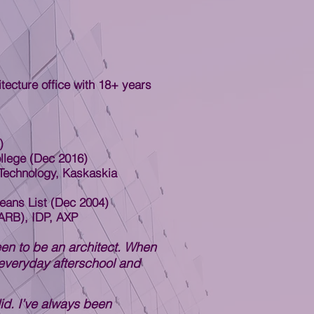
ecture office with 18+ years
)
llege (Dec 2016)
Technology, Kaskaskia
eans List (Dec 2004)
CARB), IDP, AXP
en to be an architect. When
everyday afterschool and
did. I’ve always been