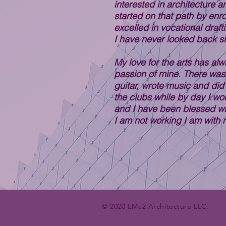
interested in architecture a
started on that path by enro
excelled in vocational draf
I have never looked back s
My love for the arts has al
passion of mine. There was 
guitar, wrote music and did
the clubs while by day I wou
and I have been blessed wi
I am not working I am with m
© 2020 EMc2 Architecture LLC.