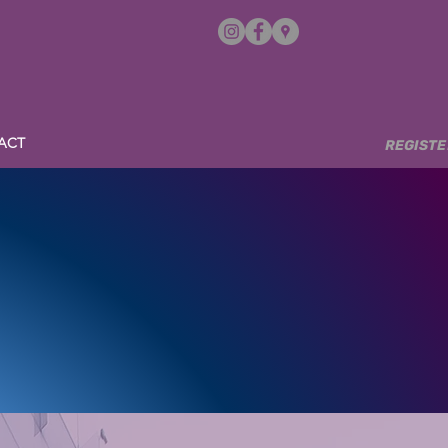
ACT
REGISTERE