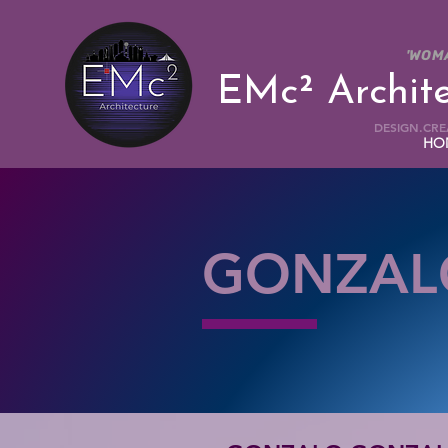
'WOM
EMc² Archit
DESIGN.CREA
HO
GONZAL