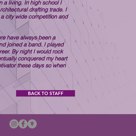
a living. In high school I
chitectural drafting trade. I
 a city wide competition and
ture have always been a
nd joined a band. I played
eer. By night I would rock
eventually conquered my heart
otivator these days so when
BACK TO STAFF