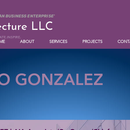
AN BUSINESS ENTERPRISE'
ecture LLC
TE.INSPIRE.
ME
ABOUT
SERVICES
PROJECTS
CONT
O GONZALEZ