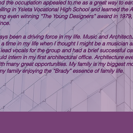
nd the occupation appealed to me as a great way to earn 
lling in Ysleta Vocational High School and learned the Ar
ting even winning “The Young Designers” award in 1979,
ince.
ways been a driving force in my life. Music and Architec
a time in my life when I thought I might be a musician a
 lead vocals for the group and had a brief successful car
ld intern in my first architectural office. Architecture 
th many great opportunities. My family is my biggest m
y family enjoying the “Brady” essence of family life.