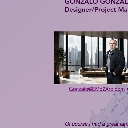
GONZALO GONZALEZ 
Designer/Project M
Gonzalo@EMc2Arc.com
Of course I had a great fami